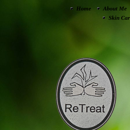
Home
About Me
Skin Car