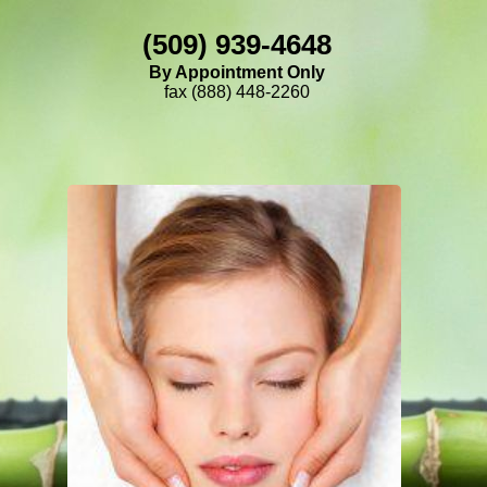
(509) 939-4648
By Appointment Only
fax (888) 448-2260