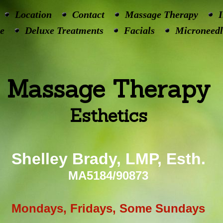
Location
Contact
Massage Therapy
I
e
Deluxe Treatments
Facials
Microneedl
Massage Therapy
Esthetics
Shelley Brady, LMP, Esth.
MA5184/90873
Mondays, Fridays, Some Sundays