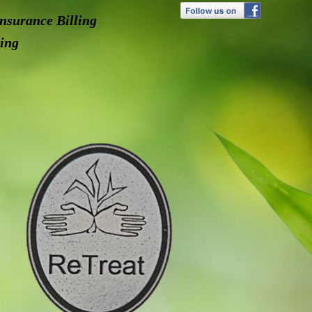
nsurance Billing
ing