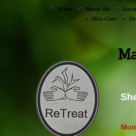
Home
About Me
Loca
Skin Care
De
Ma
She
Mon