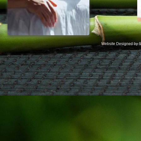
Website Designed
by S